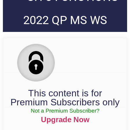
2022 QP MS WS
This content is for
Premium Subscribers only
Not a Premium Subscriber?
Upgrade Now