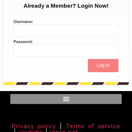
Already a Member? Login Now!
Username:
Password:
Privacy policy
|
Terms of service