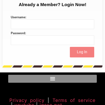
Already a Member? Login Now!
Username:
Password:
Privacy policy
|
Terms of service