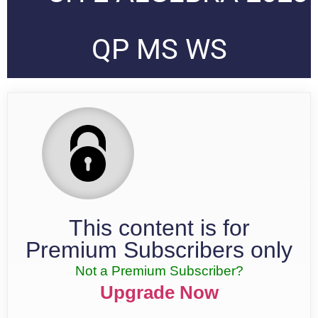
QP MS WS
This content is for
Premium Subscribers only
Not a Premium Subscriber?
Upgrade Now