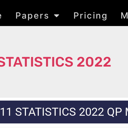
e
Papers
Pricing
M
 STATISTICS 2022
11 STATISTICS 2022 QP