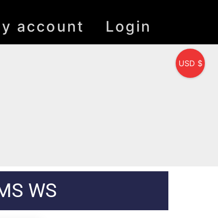
y account
Login
USD $
 MS WS