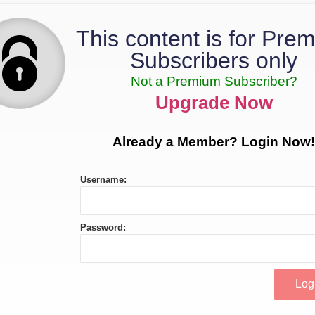
This content is for Pre
Subscribers only
Not a Premium Subscriber?
Upgrade Now
Already a Member? Login Now!
Username:
Password: