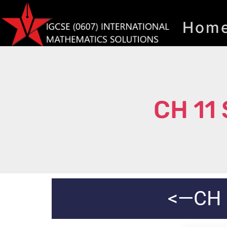
Hom
CH 11
<—CH 