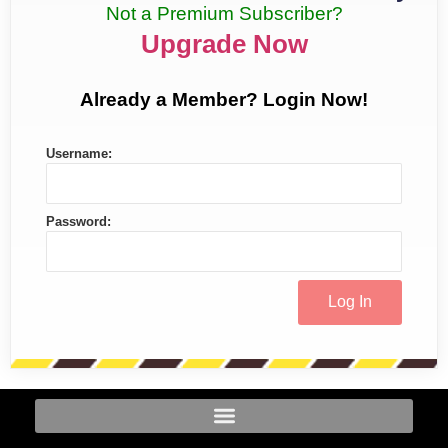
Not a Premium Subscriber?
Upgrade Now
Already a Member? Login Now!
Username:
Password: