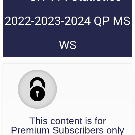
2022-2023-2024 QP MS
WS
This content is for
Premium Subscribers only