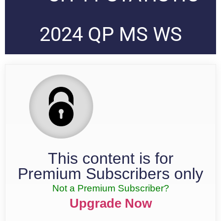
2024 QP MS WS
This content is for
Premium Subscribers only
Not a Premium Subscriber?
Upgrade Now