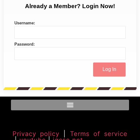
Already a Member? Login Now!
Username:
Password:
Privacy policy
|
Terms of service