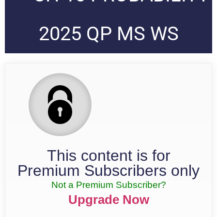
2025 QP MS WS
This content is for
Premium Subscribers only
Not a Premium Subscriber?
Upgrade Now