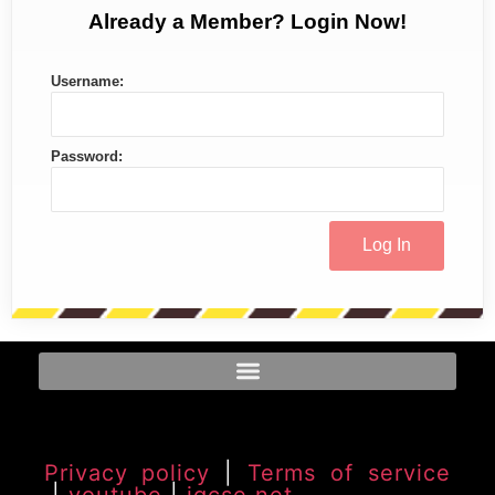
Already a Member? Login Now!
Username:
Password:
Privacy policy
|
Terms of service