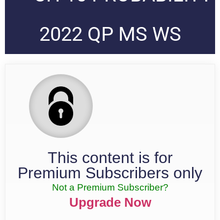
2022 QP MS WS
This content is for
Premium Subscribers only
Not a Premium Subscriber?
Upgrade Now