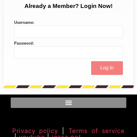
Already a Member? Login Now!
Username:
Password:
Privacy policy
|
Terms of service