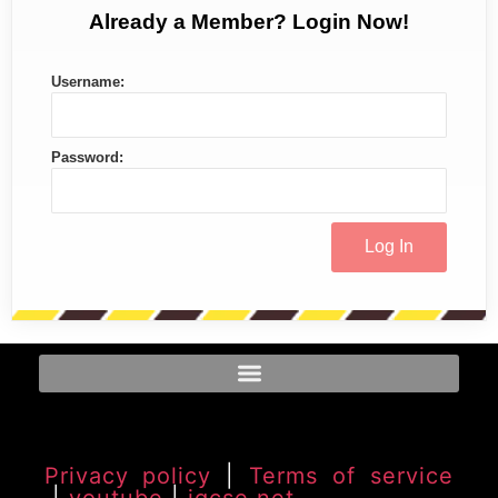
Already a Member? Login Now!
Username:
Password:
Privacy policy
|
Terms of service