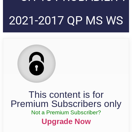
2021-2017 QP MS WS
This content is for
Premium Subscribers only
Not a Premium Subscriber?
Upgrade Now