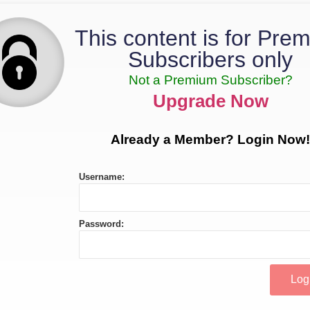
This content is for Pre
Subscribers only
Not a Premium Subscriber?
Upgrade Now
Already a Member? Login Now!
Username:
Password: