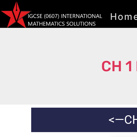
Hom
CH 1
<—CH