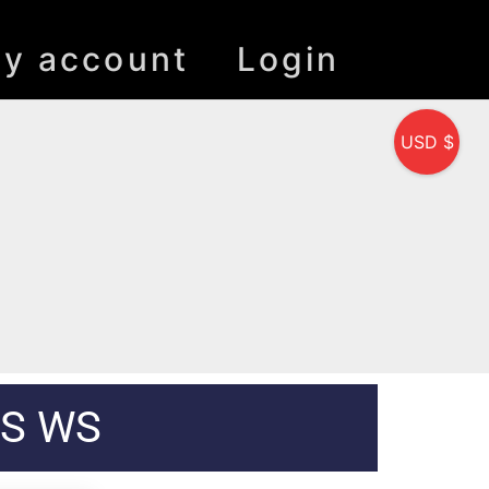
y account
Login
USD $
MS WS