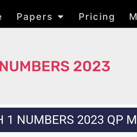
e
Papers
Pricing
M
 NUMBERS 2023
 1 NUMBERS 2023 QP 