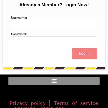
Already a Member? Login Now!
Username:
Password:
Privacy policy
|
Terms of service