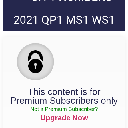
2021 QP1 MS1 WS1
This content is for
Premium Subscribers only
Not a Premium Subscriber?
Upgrade Now