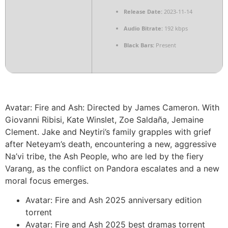
Release Date:
2023-11-14
Audio Bitrate:
192 kbps
Black Bars:
Present
Avatar: Fire and Ash: Directed by James Cameron. With
Giovanni Ribisi, Kate Winslet, Zoe Saldaña, Jemaine
Clement. Jake and Neytiri’s family grapples with grief
after Neteyam’s death, encountering a new, aggressive
Na’vi tribe, the Ash People, who are led by the fiery
Varang, as the conflict on Pandora escalates and a new
moral focus emerges.
Avatar: Fire and Ash 2025 anniversary edition
torrent
Avatar: Fire and Ash 2025 best dramas torrent