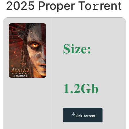
2025 Proper To𝚛rent
Size:
1.2Gb
Link .torrent