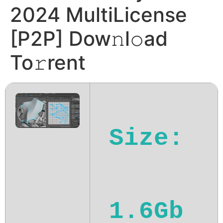
2024 MultiLicense
[P2P] Dow𝚗l𝚘ad
To𝚛rent
Size:
1.6Gb