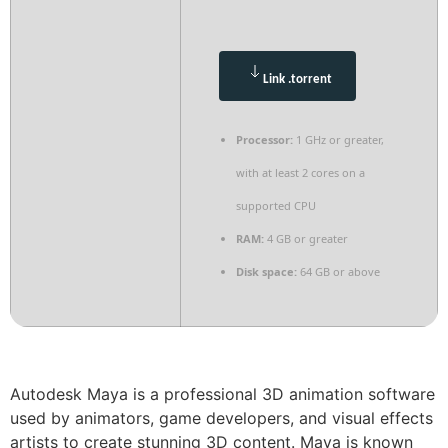
Link .torrent
Processor:
1 GHz or greater,
with at least 2 cores on a
supported CPU
RAM:
4 GB or greater
Disk space:
64 GB or above
Autodesk Maya is a professional 3D animation software
used by animators, game developers, and visual effects
artists to create stunning 3D content. Maya is known