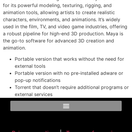
for its powerful modeling, texturing, rigging, and
animation tools, allowing artists to create realistic
characters, environments, and animations. It’s widely
used in the film, TV, and video game industries, offering
a robust pipeline for high-end 3D production. Maya is
the go-to software for advanced 3D creation and
animation.
Portable version that works without the need for
external tools
Portable version with no pre-installed adware or
pop-up notifications
Torrent that doesn’t require additional programs or
external services