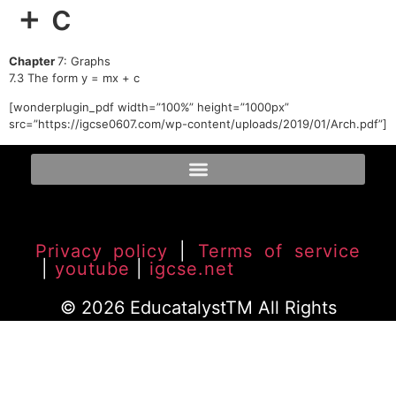
+ c
Chapter
7: Graphs
7.3 The form y = mx + c
[wonderplugin_pdf width=”100%” height=”1000px”
src=”https://igcse0607.com/wp-content/uploads/2019/01/Arch.pdf”]
Privacy policy
|
Terms of service
|
youtube
|
igcse.net
© 2026 EducatalystTM All Rights
Reserved