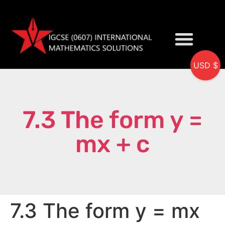
USD $
My accou
7.3 The form y =
mx + c
7.3 The form y = mx