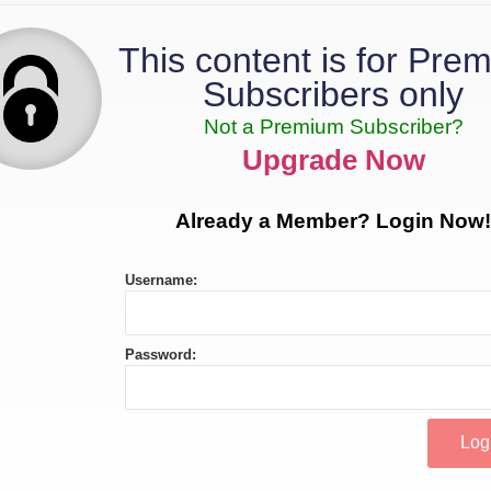
This content is for Pre
Subscribers only
Not a Premium Subscriber?
Upgrade Now
Already a Member? Login Now!
Username:
Password: