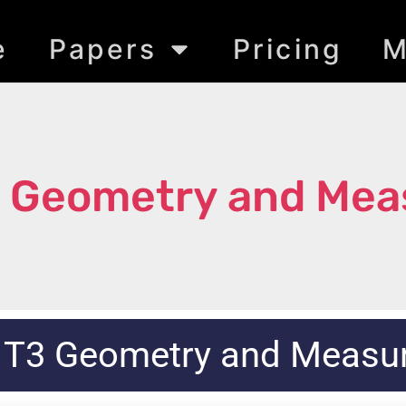
e
Papers
Pricing
M
3 Geometry and Me
 T3 Geometry and Meas