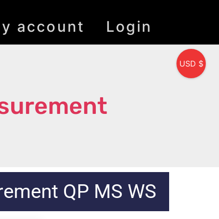
y account
Login
USD $
asurement
urement QP MS WS