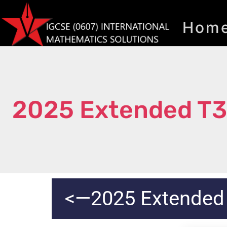
Hom
2025 Extended T
<—2025 Extended