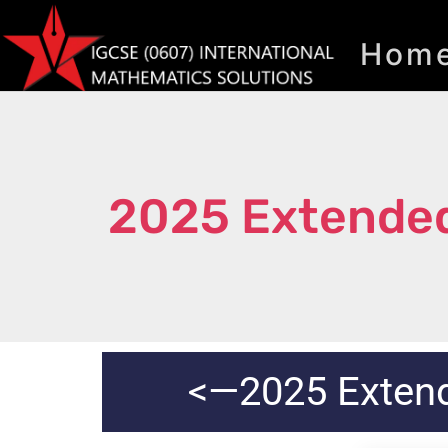
Hom
2025 Extended
<—2025 Exten