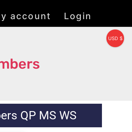
y account
Login
USD $
umbers
bers QP MS WS