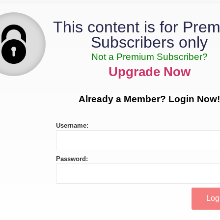
This content is for Pre
Subscribers only
Not a Premium Subscriber?
Upgrade Now
Already a Member? Login Now!
Username:
Password: