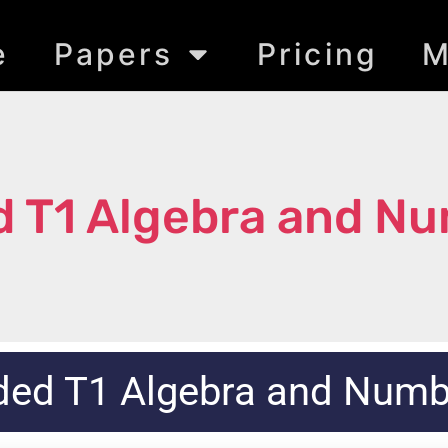
e
Papers
Pricing
M
 T1 Algebra and N
ded T1 Algebra and Num