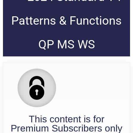
Patterns & Functions
QP MS WS
This content is for
Premium Subscribers only