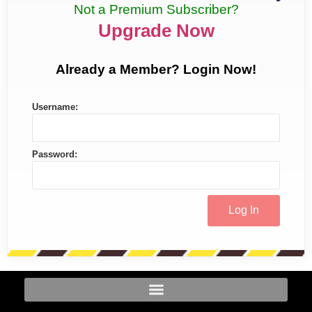
Not a Premium Subscriber?
Upgrade Now
Already a Member? Login Now!
Username:
Password: