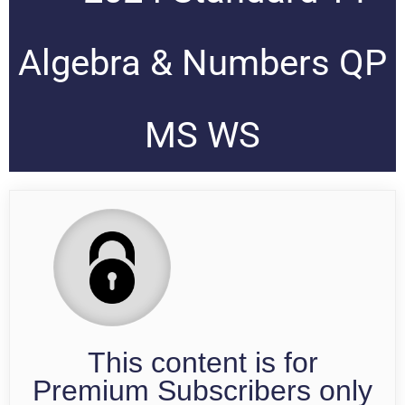
Algebra & Numbers QP
MS WS
This content is for
Premium Subscribers only