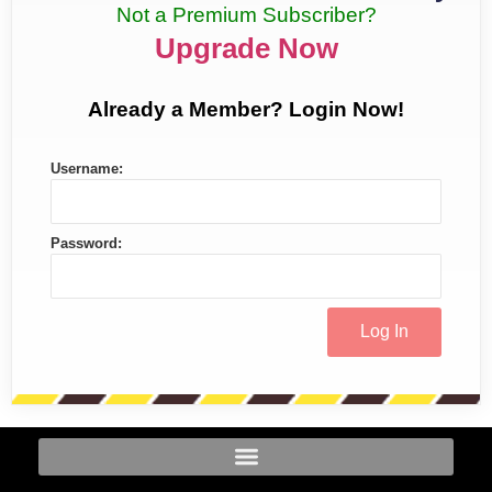
Not a Premium Subscriber?
Upgrade Now
Already a Member? Login Now!
Username:
Password: