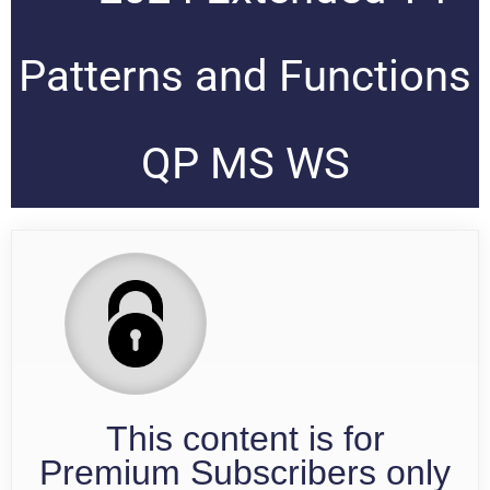
Patterns and Functions
QP MS WS
This content is for
Premium Subscribers only