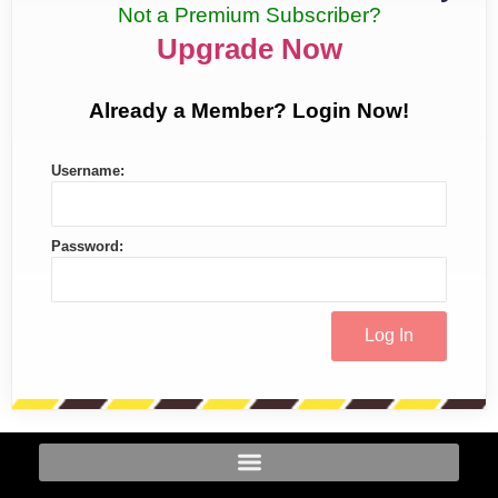
Not a Premium Subscriber?
Upgrade Now
Already a Member? Login Now!
Username:
Password: