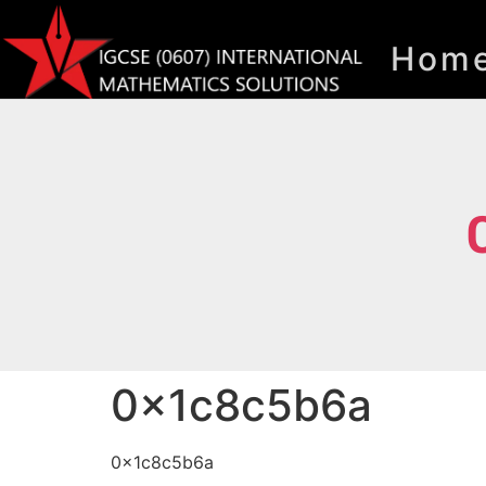
Hom
0x1c8c5b6a
0x1c8c5b6a