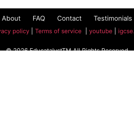
About
FAQ
Contact
Testimonials
vacy policy
|
Terms of service
|
youtube
|
igcse
© 2026 EducatalystTM All Rights Reserved