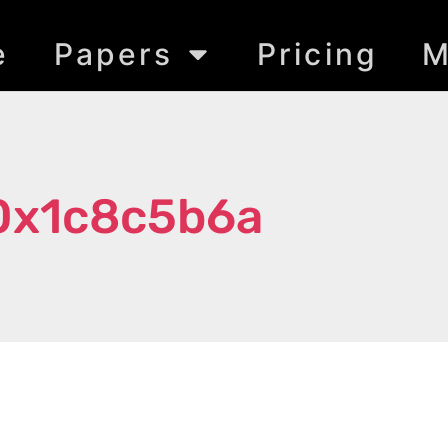
e
Papers
Pricing
M
0x1c8c5b6a