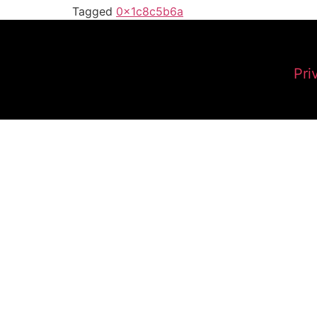
Tagged
0x1c8c5b6a
Pri