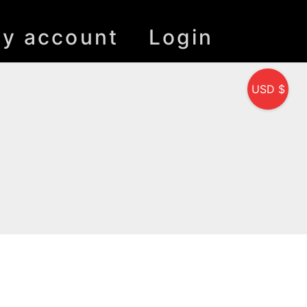
y account
Login
USD $