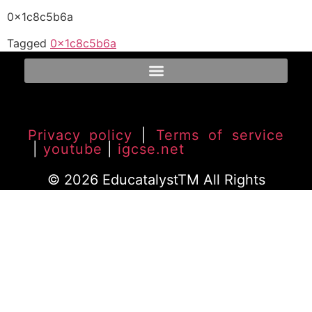
0x1c8c5b6a
Tagged
0x1c8c5b6a
Privacy policy
|
Terms of service
|
youtube
|
igcse.net
© 2026 EducatalystTM All Rights
Reserved