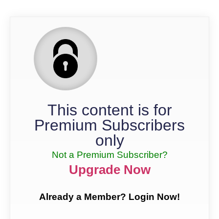
This content is for
Premium Subscribers
only
Not a Premium Subscriber?
Upgrade Now
Already a Member? Login Now!