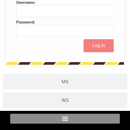
Username:
Password:
MS
WS