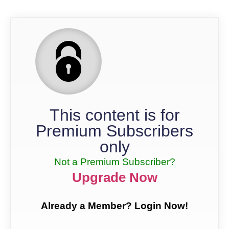
This content is for
Premium Subscribers
only
Not a Premium Subscriber?
Upgrade Now
Already a Member? Login Now!