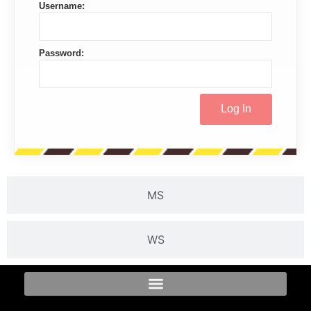
Username:
Password:
MS
WS