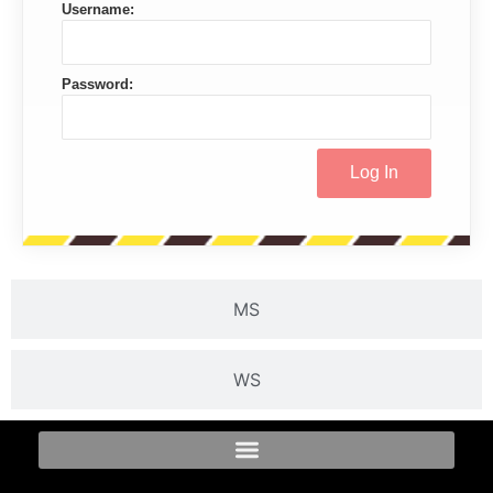
Username:
Password:
MS
WS