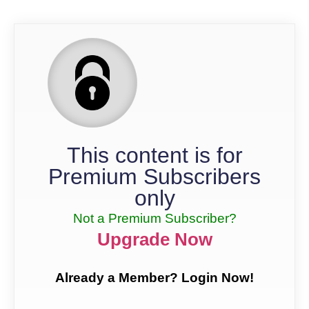
This content is for
Premium Subscribers
only
Not a Premium Subscriber?
Upgrade Now
Already a Member? Login Now!