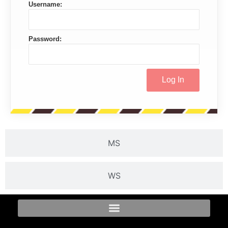
Username:
Password:
MS
WS