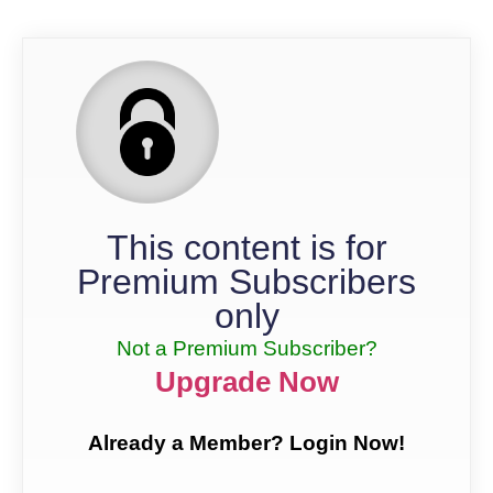
This content is for
Premium Subscribers
only
Not a Premium Subscriber?
Upgrade Now
Already a Member? Login Now!