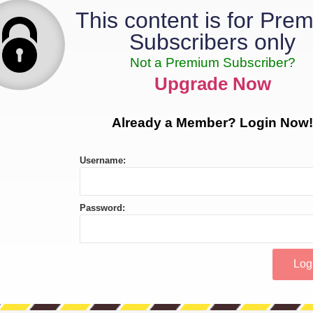
This content is for Pre
Subscribers only
Not a Premium Subscriber?
Upgrade Now
Already a Member? Login Now!
Username:
Password: