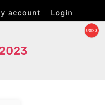
y account
Login
USD $
 2023