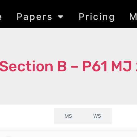
e
Papers
Pricing
M
Section B – P61 MJ
QP
MS
WS