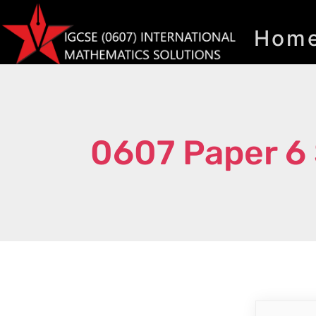
Hom
0607 Paper 6 