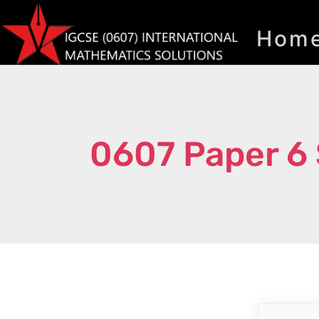
Hom
0607 Paper 6 