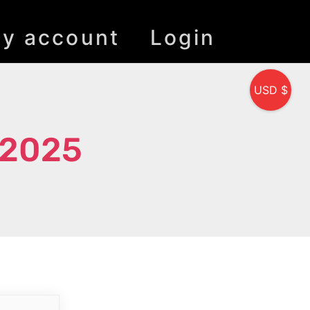
y account
Login
USD $
 2025