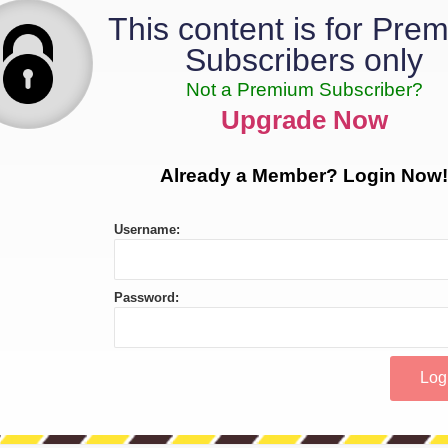
This content is for Pre
Subscribers only
Not a Premium Subscriber?
Upgrade Now
Already a Member? Login Now!
Username:
Password: