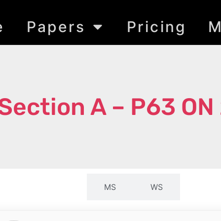
e
Papers
Pricing
M
Section A – P63 ON
QP
MS
WS