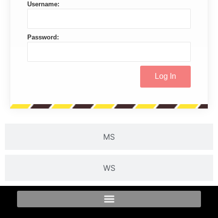
Username:
Password:
MS
WS