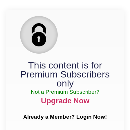
This content is for
Premium Subscribers
only
Not a Premium Subscriber?
Upgrade Now
Already a Member? Login Now!