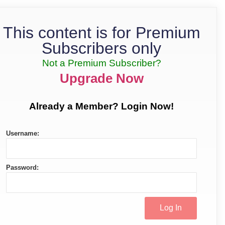
This content is for Premium
Subscribers only
Not a Premium Subscriber?
Upgrade Now
Already a Member? Login Now!
Username:
Password: