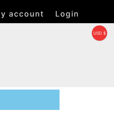
y account
Login
USD $