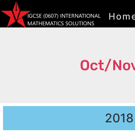
Hom
Oct/Nov
2018