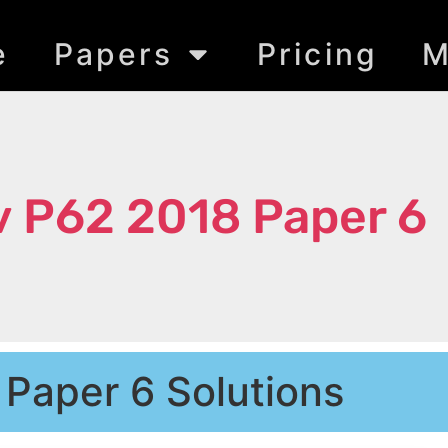
e
Papers
Pricing
M
 P62 2018 Paper 6
 Paper 6 Solutions